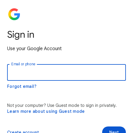
Sign in
Use your Google Account
Email or phone
Forgot email?
Not your computer? Use Guest mode to sign in privately.
Learn more about using Guest mode
Create account
Next