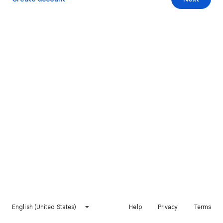
English (United States)
Help
Privacy
Terms