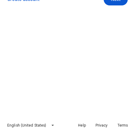
English (United States)
Help
Privacy
Terms