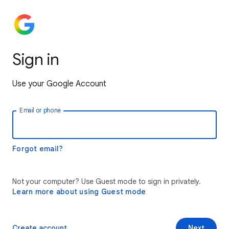
Sign in
Use your Google Account
Email or phone
Forgot email?
Not your computer? Use Guest mode to sign in privately.
Learn more about using Guest mode
Create account
Next