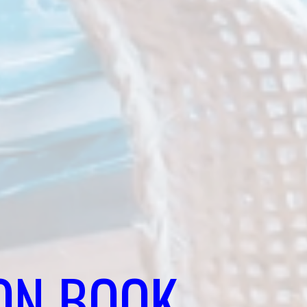
ON BOOK