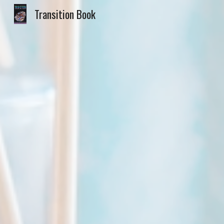
Transition Book
Sk