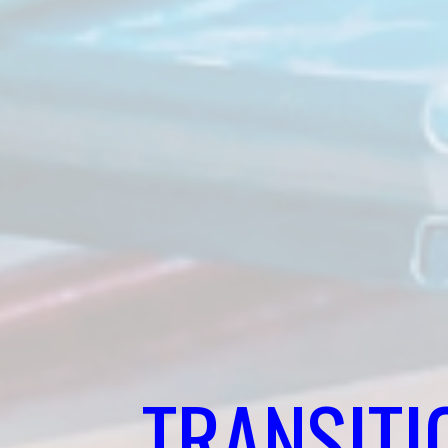
TRANSITI