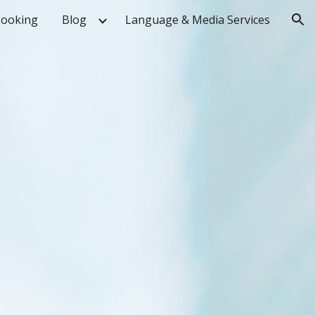
ooking
Blog
Language & Media Services
ion