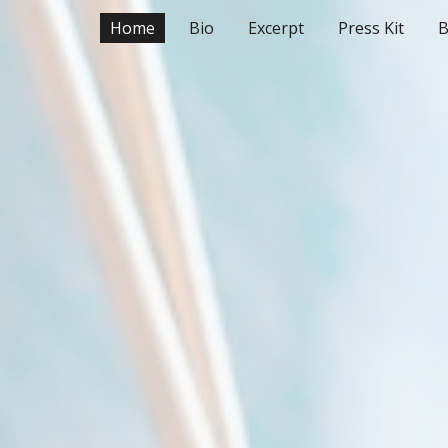
Home
Bio
Excerpt
Press Kit
B
ip to main content
Skip to navigat